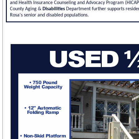
and Health Insurance Counseling and Advocacy Program (HICAP) s
County Aging &
Disabilities
Department further supports residen
Rosa's senior and disabled populations.