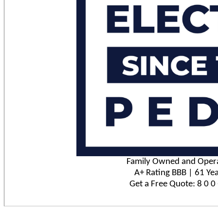
Family Owned and Opera
A+ Rating BBB | 61 Yea
Get a Free Quote: 8 0 0 -