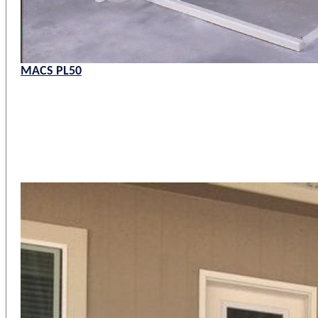
MACS PL50