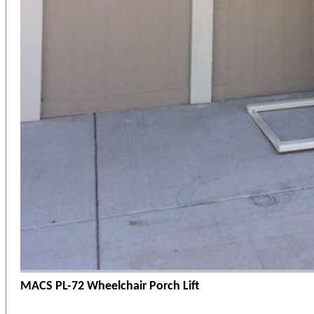
MACS PL-72 Wheelchair Porch Lift