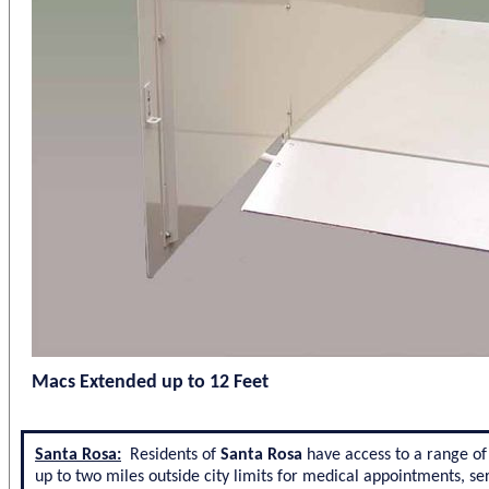
Macs Extended up to 12 Feet
Santa Rosa:
Residents of
Santa Rosa
have access to a range of 
up to two miles outside city limits for medical appointments, ser